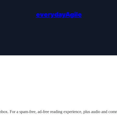
everydayAgile
nbox. For a spam-free, ad-free reading experience, plus audio and com