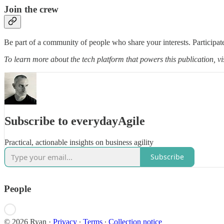
Join the crew
Be part of a community of people who share your interests. Participate
To learn more about the tech platform that powers this publication, vi
Subscribe to everydayAgile
Practical, actionable insights on business agility
Subscribe
People
© 2026 Ryan
·
Privacy
∙
Terms
∙
Collection notice