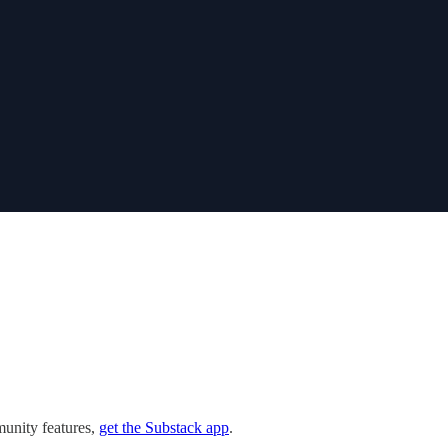
munity features,
get the Substack app
.