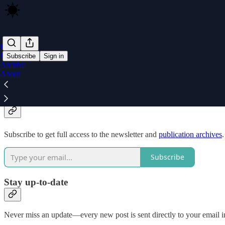
Home
Notes
Subscribe
Sign in
Archive
About
Why subscribe?
Subscribe to get full access to the newsletter and
publication archives
.
Subscribe
Stay up-to-date
Never miss an update—every new post is sent directly to your email i