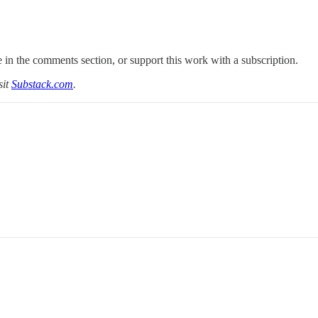
 in the comments section, or support this work with a subscription.
sit
Substack.com
.